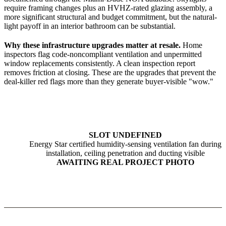
require framing changes plus an HVHZ-rated glazing assembly, a
more significant structural and budget commitment, but the natural-
light payoff in an interior bathroom can be substantial.
Why these infrastructure upgrades matter at resale.
Home
inspectors flag code-noncompliant ventilation and unpermitted
window replacements consistently. A clean inspection report
removes friction at closing. These are the upgrades that prevent the
deal-killer red flags more than they generate buyer-visible "wow."
SLOT UNDEFINED
Energy Star certified humidity-sensing ventilation fan during
installation, ceiling penetration and ducting visible
AWAITING REAL PROJECT PHOTO