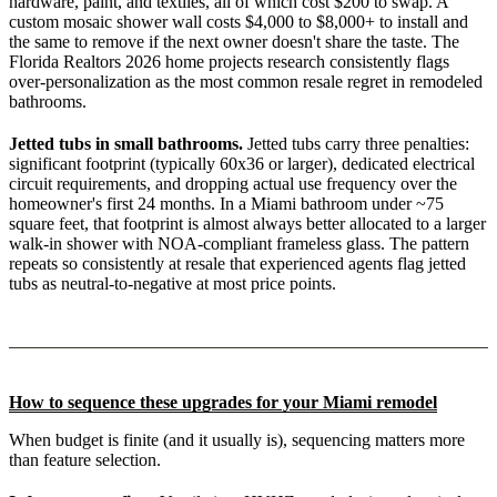
hardware, paint, and textiles, all of which cost $200 to swap. A
custom mosaic shower wall costs $4,000 to $8,000+ to install and
the same to remove if the next owner doesn't share the taste. The
Florida Realtors 2026 home projects research consistently flags
over-personalization as the most common resale regret in remodeled
bathrooms.
Jetted tubs in small bathrooms.
Jetted tubs carry three penalties:
significant footprint (typically 60x36 or larger), dedicated electrical
circuit requirements, and dropping actual use frequency over the
homeowner's first 24 months. In a Miami bathroom under ~75
square feet, that footprint is almost always better allocated to a larger
walk-in shower with NOA-compliant frameless glass. The pattern
repeats so consistently at resale that experienced agents flag jetted
tubs as neutral-to-negative at most price points.
How to sequence these upgrades for your Miami remodel
When budget is finite (and it usually is), sequencing matters more
than feature selection.