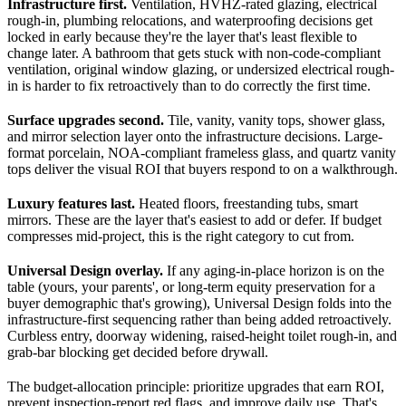
Infrastructure first.
Ventilation, HVHZ-rated glazing, electrical
rough-in, plumbing relocations, and waterproofing decisions get
locked in early because they're the layer that's least flexible to
change later. A bathroom that gets stuck with non-code-compliant
ventilation, original window glazing, or undersized electrical rough-
in is harder to fix retroactively than to do correctly the first time.
Surface upgrades second.
Tile, vanity, vanity tops, shower glass,
and mirror selection layer onto the infrastructure decisions. Large-
format porcelain, NOA-compliant frameless glass, and quartz vanity
tops deliver the visual ROI that buyers respond to on a walkthrough.
Luxury features last.
Heated floors, freestanding tubs, smart
mirrors. These are the layer that's easiest to add or defer. If budget
compresses mid-project, this is the right category to cut from.
Universal Design overlay.
If any aging-in-place horizon is on the
table (yours, your parents', or long-term equity preservation for a
buyer demographic that's growing), Universal Design folds into the
infrastructure-first sequencing rather than being added retroactively.
Curbless entry, doorway widening, raised-height toilet rough-in, and
grab-bar blocking get decided before drywall.
The budget-allocation principle: prioritize upgrades that earn ROI,
prevent inspection-report red flags, and improve daily use. That's