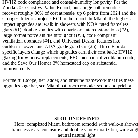
HVHZ code compliance and coastal-humidity longevity. Per the
Zonda 2025 Cost vs. Value Report, mid-range bath remodels
recover roughly 80% of cost at resale, up 6 points from 2024 and the
strongest interior-projects ROI in the report. In Miami, the highest-
impact upgrades are: walk-in showers with NOA-rated frameless
glass (#1), double vanities with quartz or sintered-stone tops (#2),
large-format porcelain tile throughout (#3), code-compliant
ventilation upgrades (#4), and Universal Design features like
curbless showers and ADA-grade grab bars (#5). Three Florida-
specific layers change which upgrades earn their cost back: HVHZ
glazing for window replacements, FBC mechanical ventilation code,
and the Save Our Homes 3% homestead cap on substantial
improvements.
For the full scope, tier ladder, and timeline framework that ties these
upgrades together, see
Miami bathroom remodel scope and pricing
.
SLOT UNDEFINED
Hero: completed Miami bathroom remodel with walk-in showe
frameless glass enclosure and double vanity quartz top, wide angl
neutral natural light