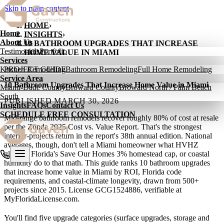
Skip to main content
HOME
›
Home
INSIGHTS
›
About Us
10 BATHROOM UPGRADES THAT INCREASE
Testimonials
Portfolio
HOME VALUE IN MIAMI
Services
Kitchen Remodeling
PROJECT GUIDE
Bathroom Remodeling
Full Home Remodeling
Service Area
10 Bathroom Upgrades That Increase Home Value in Miami
Miami-Dade County
Broward County
Broward North / Palm Beach
South
PUBLISHED
MARCH 30, 2026
Insights
FAQs
Contact Us
SCHEDULE FREE CONSULTATION
Mid-range bathroom remodels recover roughly 80% of cost at resale
per the Zonda 2025 Cost vs. Value Report. That's the strongest
interior-projects return in the report's 38th annual edition. National
averages, though, don't tell a Miami homeowner what HVHZ
glazing, Florida's Save Our Homes 3% homestead cap, or coastal
humidity do to that math. This guide ranks 10 bathroom upgrades
that increase home value in Miami by ROI, Florida code
requirements, and coastal-climate longevity, drawn from 500+
projects since 2015. License GCG1524886, verifiable at
MyFloridaLicense.com.
You'll find five upgrade categories (surface upgrades, storage and