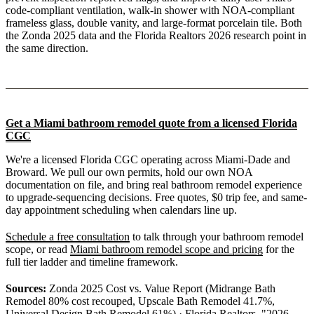
code-compliant ventilation, walk-in shower with NOA-compliant
frameless glass, double vanity, and large-format porcelain tile. Both
the Zonda 2025 data and the Florida Realtors 2026 research point in
the same direction.
Get a Miami bathroom remodel quote from a licensed Florida
CGC
We're a licensed Florida CGC operating across Miami-Dade and
Broward. We pull our own permits, hold our own NOA
documentation on file, and bring real bathroom remodel experience
to upgrade-sequencing decisions. Free quotes, $0 trip fee, and same-
day appointment scheduling when calendars line up.
Schedule a free consultation
to talk through your bathroom remodel
scope, or read
Miami bathroom remodel scope and pricing
for the
full tier ladder and timeline framework.
Sources:
Zonda 2025 Cost vs. Value Report (Midrange Bath
Remodel 80% cost recouped, Upscale Bath Remodel 41.7%,
Universal Design Bath Remodel 61%) · Florida Realtors, "2026