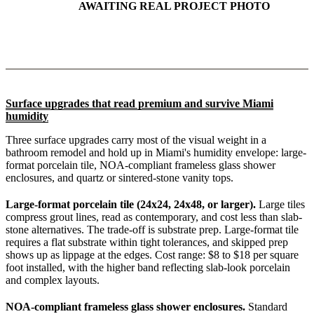
AWAITING REAL PROJECT PHOTO
Surface upgrades that read premium and survive Miami
humidity
Three surface upgrades carry most of the visual weight in a
bathroom remodel and hold up in Miami's humidity envelope: large-
format porcelain tile, NOA-compliant frameless glass shower
enclosures, and quartz or sintered-stone vanity tops.
Large-format porcelain tile (24x24, 24x48, or larger).
Large tiles
compress grout lines, read as contemporary, and cost less than slab-
stone alternatives. The trade-off is substrate prep. Large-format tile
requires a flat substrate within tight tolerances, and skipped prep
shows up as lippage at the edges. Cost range: $8 to $18 per square
foot installed, with the higher band reflecting slab-look porcelain
and complex layouts.
NOA-compliant frameless glass shower enclosures.
Standard