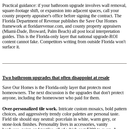
Practical guidance: if your bathroom upgrade involves wall removal,
square-footage shift, or expansion into adjacent spaces, call your
county property appraiser's office before signing the contract. The
Florida Department of Revenue publishes the Save Our Homes
framework at floridarevenue.com, and county property appraisers
(Miami-Dade, Broward, Palm Beach) all post local interpretation
guides. This is the Florida-only layer that national upgrade-ROI
content cannot fake. Competitors writing from outside Florida won't
surface it.
Two bathroom upgrades that often disappoint at resale
Save Our Homes is the Florida-only layer that protects most
homeowners. The next discussion is the upgrades that don't protect
anyone, including the homeowner who paid for them.
Over-personalized tile work.
Intricate custom mosaics, bold pattern
choices, and aggressively trendy color palettes are personal taste.
Field tile should stay neutral: porcelain in white, warm grey, or
stone-look finishes. Personality lives in accessories, vanity