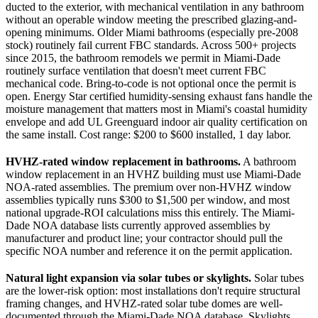
ducted to the exterior, with mechanical ventilation in any bathroom
without an operable window meeting the prescribed glazing-and-
opening minimums. Older Miami bathrooms (especially pre-2008
stock) routinely fail current FBC standards. Across 500+ projects
since 2015, the bathroom remodels we permit in Miami-Dade
routinely surface ventilation that doesn't meet current FBC
mechanical code. Bring-to-code is not optional once the permit is
open. Energy Star certified humidity-sensing exhaust fans handle the
moisture management that matters most in Miami's coastal humidity
envelope and add UL Greenguard indoor air quality certification on
the same install. Cost range: $200 to $600 installed, 1 day labor.
HVHZ-rated window replacement in bathrooms.
A bathroom
window replacement in an HVHZ building must use Miami-Dade
NOA-rated assemblies. The premium over non-HVHZ window
assemblies typically runs $300 to $1,500 per window, and most
national upgrade-ROI calculations miss this entirely. The Miami-
Dade NOA database lists currently approved assemblies by
manufacturer and product line; your contractor should pull the
specific NOA number and reference it on the permit application.
Natural light expansion via solar tubes or skylights.
Solar tubes
are the lower-risk option: most installations don't require structural
framing changes, and HVHZ-rated solar tube domes are well-
documented through the Miami-Dade NOA database. Skylights