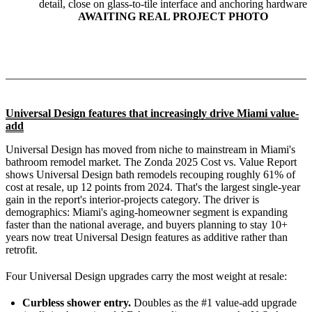
detail, close on glass-to-tile interface and anchoring hardware
AWAITING REAL PROJECT PHOTO
Universal Design features that increasingly drive Miami value-
add
Universal Design has moved from niche to mainstream in Miami's
bathroom remodel market. The Zonda 2025 Cost vs. Value Report
shows Universal Design bath remodels recouping roughly 61% of
cost at resale, up 12 points from 2024. That's the largest single-year
gain in the report's interior-projects category. The driver is
demographics: Miami's aging-homeowner segment is expanding
faster than the national average, and buyers planning to stay 10+
years now treat Universal Design features as additive rather than
retrofit.
Four Universal Design upgrades carry the most weight at resale:
Curbless shower entry.
Doubles as the #1 value-add upgrade