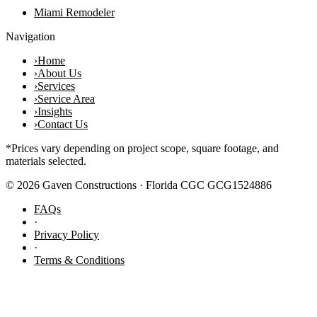
Miami Remodeler
Navigation
›
Home
›
About Us
›
Services
›
Service Area
›
Insights
›
Contact Us
*Prices vary depending on project scope, square footage, and
materials selected.
©
2026
Gaven Constructions · Florida CGC GCG1524886
FAQs
·
Privacy Policy
·
Terms & Conditions