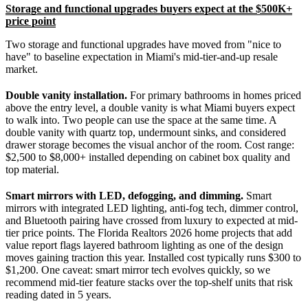
Storage and functional upgrades buyers expect at the $500K+
price point
Two storage and functional upgrades have moved from "nice to
have" to baseline expectation in Miami's mid-tier-and-up resale
market.
Double vanity installation.
For primary bathrooms in homes priced
above the entry level, a double vanity is what Miami buyers expect
to walk into. Two people can use the space at the same time. A
double vanity with quartz top, undermount sinks, and considered
drawer storage becomes the visual anchor of the room. Cost range:
$2,500 to $8,000+ installed depending on cabinet box quality and
top material.
Smart mirrors with LED, defogging, and dimming.
Smart
mirrors with integrated LED lighting, anti-fog tech, dimmer control,
and Bluetooth pairing have crossed from luxury to expected at mid-
tier price points. The Florida Realtors 2026 home projects that add
value report flags layered bathroom lighting as one of the design
moves gaining traction this year. Installed cost typically runs $300 to
$1,200. One caveat: smart mirror tech evolves quickly, so we
recommend mid-tier feature stacks over the top-shelf units that risk
reading dated in 5 years.