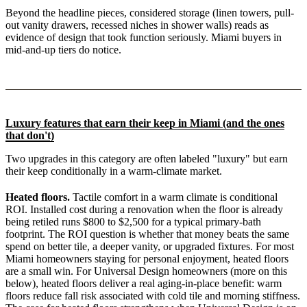
Beyond the headline pieces, considered storage (linen towers, pull-
out vanity drawers, recessed niches in shower walls) reads as
evidence of design that took function seriously. Miami buyers in
mid-and-up tiers do notice.
Luxury features that earn their keep in Miami (and the ones
that don't)
Two upgrades in this category are often labeled "luxury" but earn
their keep conditionally in a warm-climate market.
Heated floors.
Tactile comfort in a warm climate is conditional
ROI. Installed cost during a renovation when the floor is already
being retiled runs $800 to $2,500 for a typical primary-bath
footprint. The ROI question is whether that money beats the same
spend on better tile, a deeper vanity, or upgraded fixtures. For most
Miami homeowners staying for personal enjoyment, heated floors
are a small win. For Universal Design homeowners (more on this
below), heated floors deliver a real aging-in-place benefit: warm
floors reduce fall risk associated with cold tile and morning stiffness.