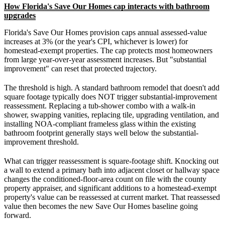
How Florida's Save Our Homes cap interacts with bathroom
upgrades
Florida's Save Our Homes provision caps annual assessed-value
increases at 3% (or the year's CPI, whichever is lower) for
homestead-exempt properties. The cap protects most homeowners
from large year-over-year assessment increases. But "substantial
improvement" can reset that protected trajectory.
The threshold is high. A standard bathroom remodel that doesn't add
square footage typically does NOT trigger substantial-improvement
reassessment. Replacing a tub-shower combo with a walk-in
shower, swapping vanities, replacing tile, upgrading ventilation, and
installing NOA-compliant frameless glass within the existing
bathroom footprint generally stays well below the substantial-
improvement threshold.
What can trigger reassessment is square-footage shift. Knocking out
a wall to extend a primary bath into adjacent closet or hallway space
changes the conditioned-floor-area count on file with the county
property appraiser, and significant additions to a homestead-exempt
property's value can be reassessed at current market. That reassessed
value then becomes the new Save Our Homes baseline going
forward.