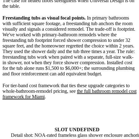
The case for heated floors strengthens when Universal Design is on
the table.
Freestanding tubs as visual focal points.
In primary bathrooms
with sufficient square footage, a freestanding tub anchors the room
visually and signals a considered remodel. The trade-off is footprint.
We've worked with primary-bathroom remodels where the
freestanding tub footprint forced shower compression to under 32
square feet, and the homeowner regretted the choice within 2 years.
They used the shower daily and the tub three times a year. The rule:
freestanding tubs work when paired with a separate, full-size walk-
in shower, not when they force shower compression. Installed cost
for the tub alone runs $1,500 to $6,000+; the surrounding plumbing
and floor reinforcement can add equivalent budget.
For tier-band cost framework that ties these upgrade categories to
whole-bathroom-remodel pricing, see
the full bathroom remodel cost
framework for Miami
.
SLOT UNDEFINED
Detail shot: NOA-rated frameless glass shower enclosure anchor