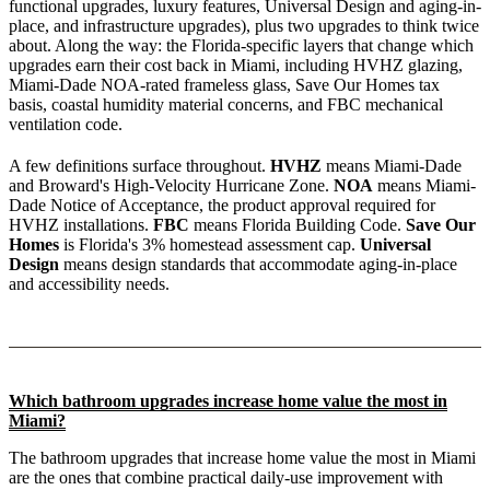
functional upgrades, luxury features, Universal Design and aging-in-
place, and infrastructure upgrades), plus two upgrades to think twice
about. Along the way: the Florida-specific layers that change which
upgrades earn their cost back in Miami, including HVHZ glazing,
Miami-Dade NOA-rated frameless glass, Save Our Homes tax
basis, coastal humidity material concerns, and FBC mechanical
ventilation code.
A few definitions surface throughout.
HVHZ
means Miami-Dade
and Broward's High-Velocity Hurricane Zone.
NOA
means Miami-
Dade Notice of Acceptance, the product approval required for
HVHZ installations.
FBC
means Florida Building Code.
Save Our
Homes
is Florida's 3% homestead assessment cap.
Universal
Design
means design standards that accommodate aging-in-place
and accessibility needs.
Which bathroom upgrades increase home value the most in
Miami?
The bathroom upgrades that increase home value the most in Miami
are the ones that combine practical daily-use improvement with