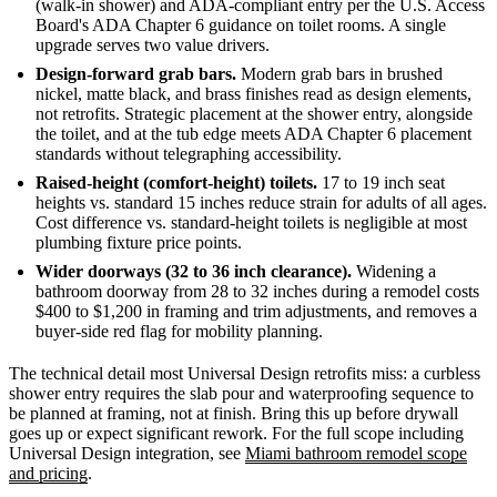
(walk-in shower) and ADA-compliant entry per the U.S. Access
Board's ADA Chapter 6 guidance on toilet rooms. A single
upgrade serves two value drivers.
Design-forward grab bars.
Modern grab bars in brushed
nickel, matte black, and brass finishes read as design elements,
not retrofits. Strategic placement at the shower entry, alongside
the toilet, and at the tub edge meets ADA Chapter 6 placement
standards without telegraphing accessibility.
Raised-height (comfort-height) toilets.
17 to 19 inch seat
heights vs. standard 15 inches reduce strain for adults of all ages.
Cost difference vs. standard-height toilets is negligible at most
plumbing fixture price points.
Wider doorways (32 to 36 inch clearance).
Widening a
bathroom doorway from 28 to 32 inches during a remodel costs
$400 to $1,200 in framing and trim adjustments, and removes a
buyer-side red flag for mobility planning.
The technical detail most Universal Design retrofits miss: a curbless
shower entry requires the slab pour and waterproofing sequence to
be planned at framing, not at finish. Bring this up before drywall
goes up or expect significant rework. For the full scope including
Universal Design integration, see
Miami bathroom remodel scope
and pricing
.