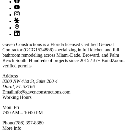
Gaven Constructions is a Florida licensed Certified General
Contractor (GCG1524886) specializing in full kitchen and full
bathroom remodeling across Miami-Dade, Broward, and Palm
Beach South. Hundreds of projects since 2015 / 37+ BuildZoom-
verified permits.
Address
8200 NW 41st St, Suite 200-4
Doral
,
FL
33166
Email
info@gavenconstructions.com
Working Hours
Mon–Fri
7:00 AM – 10:00 PM
Phone
(786) 397-8380
More Info