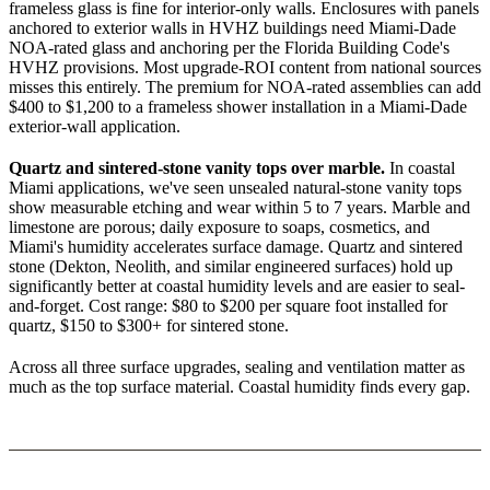
frameless glass is fine for interior-only walls. Enclosures with panels
anchored to exterior walls in HVHZ buildings need Miami-Dade
NOA-rated glass and anchoring per the Florida Building Code's
HVHZ provisions. Most upgrade-ROI content from national sources
misses this entirely. The premium for NOA-rated assemblies can add
$400 to $1,200 to a frameless shower installation in a Miami-Dade
exterior-wall application.
Quartz and sintered-stone vanity tops over marble.
In coastal
Miami applications, we've seen unsealed natural-stone vanity tops
show measurable etching and wear within 5 to 7 years. Marble and
limestone are porous; daily exposure to soaps, cosmetics, and
Miami's humidity accelerates surface damage. Quartz and sintered
stone (Dekton, Neolith, and similar engineered surfaces) hold up
significantly better at coastal humidity levels and are easier to seal-
and-forget. Cost range: $80 to $200 per square foot installed for
quartz, $150 to $300+ for sintered stone.
Across all three surface upgrades, sealing and ventilation matter as
much as the top surface material. Coastal humidity finds every gap.