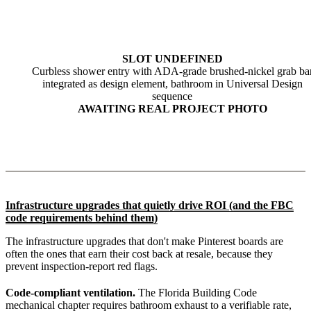
SLOT UNDEFINED
Curbless shower entry with ADA-grade brushed-nickel grab ba
integrated as design element, bathroom in Universal Design
sequence
AWAITING REAL PROJECT PHOTO
Infrastructure upgrades that quietly drive ROI (and the FBC
code requirements behind them)
The infrastructure upgrades that don't make Pinterest boards are
often the ones that earn their cost back at resale, because they
prevent inspection-report red flags.
Code-compliant ventilation.
The Florida Building Code
mechanical chapter requires bathroom exhaust to a verifiable rate,