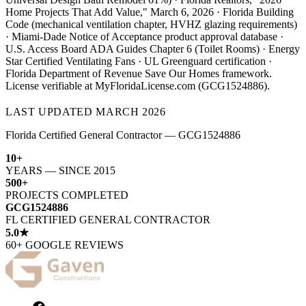
Home Projects That Add Value," March 6, 2026 · Florida Building
Code (mechanical ventilation chapter, HVHZ glazing requirements)
· Miami-Dade Notice of Acceptance product approval database ·
U.S. Access Board ADA Guides Chapter 6 (Toilet Rooms) · Energy
Star Certified Ventilating Fans · UL Greenguard certification ·
Florida Department of Revenue Save Our Homes framework.
License verifiable at MyFloridaLicense.com (GCG1524886).
LAST UPDATED
MARCH 2026
Florida Certified General Contractor — GCG1524886
10+
YEARS — SINCE 2015
500+
PROJECTS COMPLETED
GCG1524886
FL CERTIFIED GENERAL CONTRACTOR
5.0★
60+ GOOGLE REVIEWS