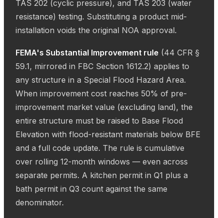
TAS 202 (cyclic pressure), and TAS 203 (water
resistance) testing. Substituting a product mid-
installation voids the original NOA approval.
FEMA's Substantial Improvement rule
(44 CFR §
59.1, mirrored in FBC Section 1612.2) applies to
any structure in a Special Flood Hazard Area.
When improvement cost reaches 50% of pre-
improvement market value (excluding land), the
entire structure must be raised to Base Flood
Elevation with flood-resistant materials below BFE
and a full code update. The rule is cumulative
over rolling 12-month windows — even across
separate permits. A kitchen permit in Q1 plus a
bath permit in Q3 count against the same
denominator.