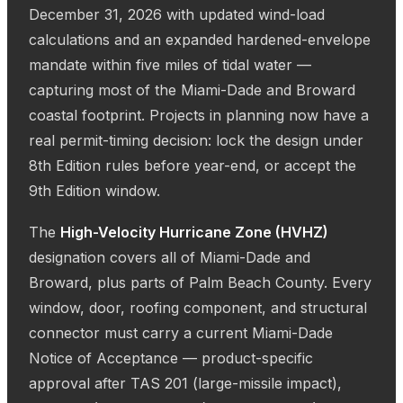
December 31, 2026 with updated wind-load
calculations and an expanded hardened-envelope
mandate within five miles of tidal water —
capturing most of the Miami-Dade and Broward
coastal footprint. Projects in planning now have a
real permit-timing decision: lock the design under
8th Edition rules before year-end, or accept the
9th Edition window.
The
High-Velocity Hurricane Zone (HVHZ)
designation covers all of Miami-Dade and
Broward, plus parts of Palm Beach County. Every
window, door, roofing component, and structural
connector must carry a current Miami-Dade
Notice of Acceptance — product-specific
approval after TAS 201 (large-missile impact),