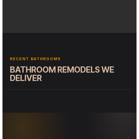
(ILLUSTRATIVE)
RECENT BATHROOMS
BATHROOM REMODELS WE
DELIVER