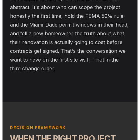
abstract. It's about who can scope the project
honestly the first time, hold the FEMA 50% rule
and the Miami-Dade permit windows in their head,
and tell a new homeowner the truth about what
their renovation is actually going to cost before
contracts get signed. That's the conversation we
want to have on the first site visit — not in the
third change order.
DECISION FRAMEWORK
WHEN THE RIGHT PROJECT