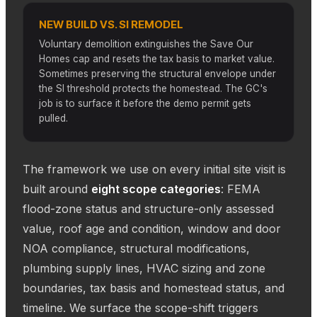
NEW BUILD VS. SI REMODEL
Voluntary demolition extinguishes the Save Our
Homes cap and resets the tax basis to market value.
Sometimes preserving the structural envelope under
the SI threshold protects the homestead. The GC's
job is to surface it before the demo permit gets
pulled.
The framework we use on every initial site visit is
built around
eight scope categories
: FEMA
flood-zone status and structure-only assessed
value, roof age and condition, window and door
NOA compliance, structural modifications,
plumbing supply lines, HVAC sizing and zone
boundaries, tax basis and homestead status, and
timeline. We surface the scope-shift triggers