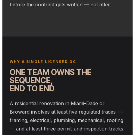
before the contract gets written — not after.
WHY A SINGLE LICENSED GC
ONE TEAM OWNS THE
SEQUENCE,
END TO END
A residential renovation in Miami-Dade or
Broward involves at least five regulated trades —
framing, electrical, plumbing, mechanical, roofing
— and at least three permit-and-inspection tracks.