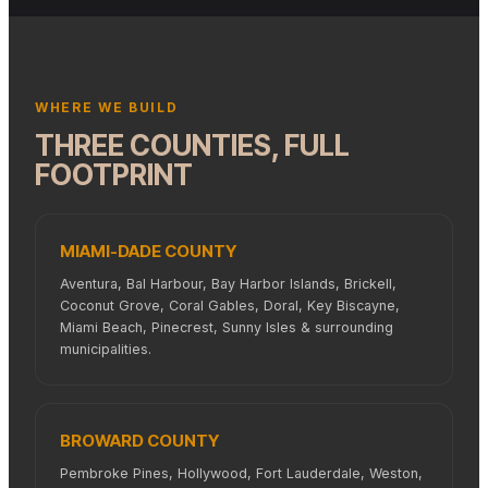
WHERE WE BUILD
THREE COUNTIES, FULL
FOOTPRINT
MIAMI-DADE COUNTY
Aventura, Bal Harbour, Bay Harbor Islands, Brickell,
Coconut Grove, Coral Gables, Doral, Key Biscayne,
Miami Beach, Pinecrest, Sunny Isles & surrounding
municipalities.
BROWARD COUNTY
Pembroke Pines, Hollywood, Fort Lauderdale, Weston,