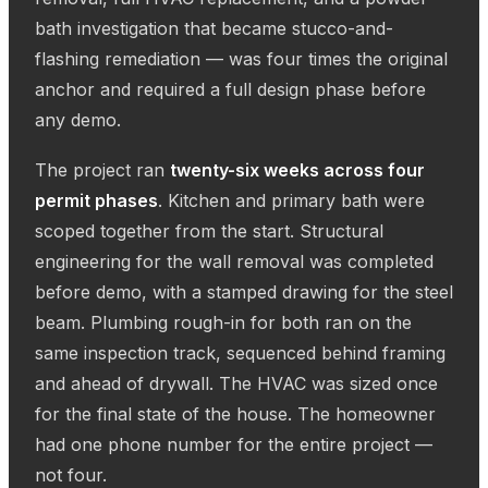
bath investigation that became stucco-and-
flashing remediation — was four times the original
anchor and required a full design phase before
any demo.
The project ran
twenty-six weeks across four
permit phases
. Kitchen and primary bath were
scoped together from the start. Structural
engineering for the wall removal was completed
before demo, with a stamped drawing for the steel
beam. Plumbing rough-in for both ran on the
same inspection track, sequenced behind framing
and ahead of drywall. The HVAC was sized once
for the final state of the house. The homeowner
had one phone number for the entire project —
not four.
CORAL GABLES · COMPLETED KITCHEN + PRIMARY BATH