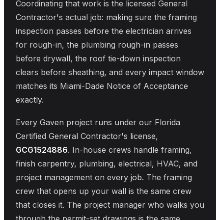
Coordinating that work is the licensed General
Contractor's actual job: making sure the framing
inspection passes before the electrician arrives
for rough-in, the plumbing rough-in passes
before drywall, the roof tie-down inspection
clears before sheathing, and every impact window
matches its Miami-Dade Notice of Acceptance
exactly.
Every Gaven project runs under our Florida
Certified General Contractor's license,
GCG1524886
. In-house crews handle framing,
finish carpentry, plumbing, electrical, HVAC, and
project management on every job. The framing
crew that opens up your wall is the same crew
that closes it. The project manager who walks you
through the permit-set drawings is the same