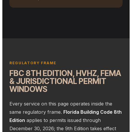
ACTIVE MIAMI-DADE JOBSITE · FRAMED WALLS & STAMPED
PERMIT SET
REGULATORY FRAME
FBC 8TH EDITION, HVHZ, FEMA
& JURISDICTIONAL PERMIT
WINDOWS
Every service on this page operates inside the
same regulatory frame.
Florida Building Code 8th
Edition
applies to permits issued through
December 30, 2026; the 9th Edition takes effect