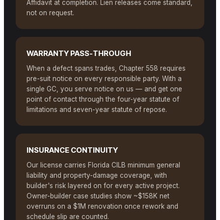
Affidavit at completion. Lien releases come standard,
not on request.
WARRANTY PASS-THROUGH
When a defect spans trades, Chapter 558 requires
pre-suit notice on every responsible party. With a
single GC, you serve notice on us — and get one
point of contact through the four-year statute of
limitations and seven-year statute of repose.
INSURANCE CONTINUITY
Our license carries Florida CILB minimum general
liability and property-damage coverage, with
builder's risk layered on for every active project.
Owner-builder case studies show ~$158K net
overruns on a $1M renovation once rework and
schedule slip are counted.