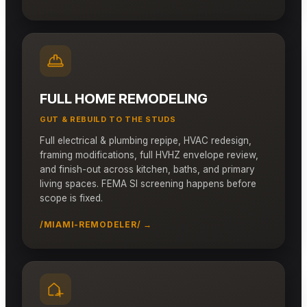
FULL HOME REMODELING
GUT & REBUILD TO THE STUDS
Full electrical & plumbing repipe, HVAC redesign,
framing modifications, full HVHZ envelope review,
and finish-out across kitchen, baths, and primary
living spaces. FEMA SI screening happens before
scope is fixed.
/MIAMI-REMODELER/ →