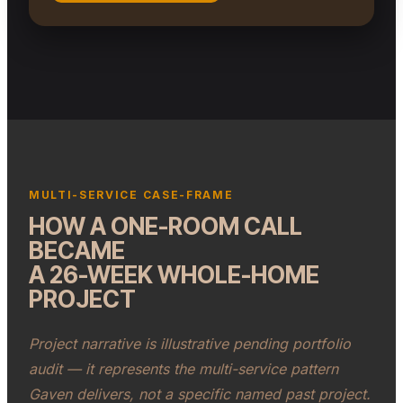
COMPLETED FULL KITCHEN REMODEL · SOUTH FLORIDA
(ILLUSTRATIVE)
MULTI-SERVICE CASE-FRAME
HOW A ONE-ROOM CALL
BECAME
A 26-WEEK WHOLE-HOME
PROJECT
Project narrative is illustrative pending portfolio
audit — it represents the multi-service pattern
Gaven delivers, not a specific named past project.