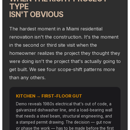
TYPE
ISN'T OBVIOUS
The hardest moment in a Miami residential
renovation isn't the construction. It's the moment
in the second or third site visit when the
homeowner realizes the project they thought they
were doing isn't the project that's actually going to
get built. We see four scope-shift patterns more
than any others.
KITCHEN → FIRST-FLOOR GUT
Demo reveals 1980s electrical that's out of code, a
galvanized dishwasher line, and a load-bearing wall
that needs a steel beam, structural engineering, and
a stamped permit drawing. The decision — gut now
or phase the work — has to be made before the first