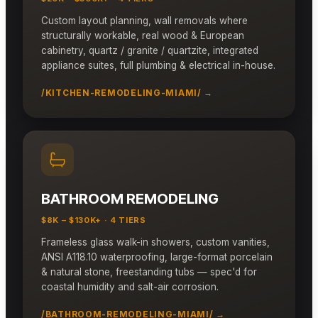
Custom layout planning, wall removals where
structurally workable, real wood & European
cabinetry, quartz / granite / quartzite, integrated
appliance suites, full plumbing & electrical in-house.
/KITCHEN-REMODELING-MIAMI/ →
BATHROOM REMODELING
$8K – $130K+ · 4 TIERS
Frameless glass walk-in showers, custom vanities,
ANSI A118.10 waterproofing, large-format porcelain
& natural stone, freestanding tubs — spec'd for
coastal humidity and salt-air corrosion.
/BATHROOM-REMODELING-MIAMI/ →