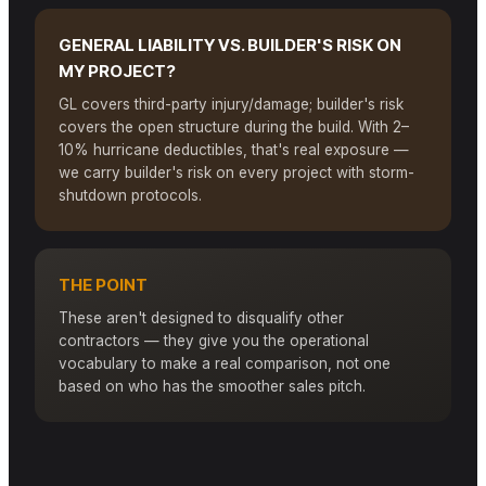
GENERAL LIABILITY VS. BUILDER'S RISK ON
MY PROJECT?
GL covers third-party injury/damage; builder's risk
covers the open structure during the build. With 2–
10% hurricane deductibles, that's real exposure —
we carry builder's risk on every project with storm-
shutdown protocols.
THE POINT
These aren't designed to disqualify other
contractors — they give you the operational
vocabulary to make a real comparison, not one
based on who has the smoother sales pitch.