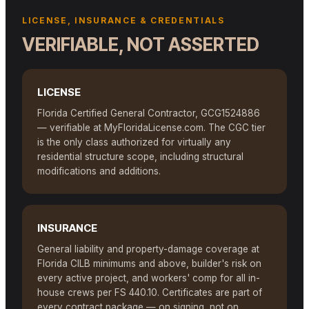
LICENSE, INSURANCE & CREDENTIALS
VERIFIABLE, NOT ASSERTED
LICENSE
Florida Certified General Contractor, GCG1524886
— verifiable at MyFloridaLicense.com. The CGC tier
is the only class authorized for virtually any
residential structure scope, including structural
modifications and additions.
INSURANCE
General liability and property-damage coverage at
Florida CILB minimums and above, builder's risk on
every active project, and workers' comp for all in-
house crews per FS 440.10. Certificates are part of
every contract package — on signing, not on