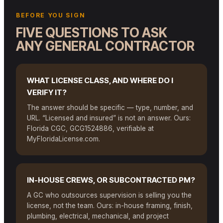
BEFORE YOU SIGN
FIVE QUESTIONS TO ASK
ANY GENERAL CONTRACTOR
WHAT LICENSE CLASS, AND WHERE DO I
VERIFY IT?
The answer should be specific — type, number, and
URL. “Licensed and insured” is not an answer. Ours:
Florida CGC, GCG1524886, verifiable at
MyFloridaLicense.com.
IN-HOUSE CREWS, OR SUBCONTRACTED PM?
A GC who outsources supervision is selling you the
license, not the team. Ours: in-house framing, finish,
plumbing, electrical, mechanical, and project