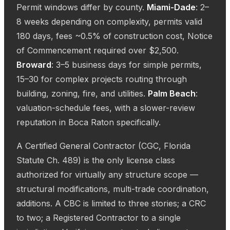
Permit windows differ by county.
Miami-Dade
: 2–
8 weeks depending on complexity, permits valid
180 days, fees ~0.5% of construction cost, Notice
of Commencement required over $2,500.
Broward
: 3–5 business days for simple permits,
15–30 for complex projects routing through
building, zoning, fire, and utilities.
Palm Beach
:
valuation-schedule fees, with a slower-review
reputation in Boca Raton specifically.
A Certified General Contractor (CGC, Florida
Statute Ch. 489) is the only license class
authorized for virtually any structure scope —
structural modifications, multi-trade coordination,
additions. A CBC is limited to three stories; a CRC
to two; a Registered Contractor to a single