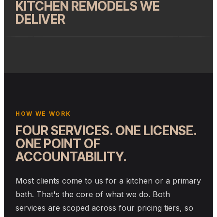
KITCHEN REMODELS WE
DELIVER
HOW WE WORK
FOUR SERVICES. ONE LICENSE.
ONE POINT OF
ACCOUNTABILITY.
Most clients come to us for a kitchen or a primary
bath. That's the core of what we do. Both
services are scoped across four pricing tiers, so