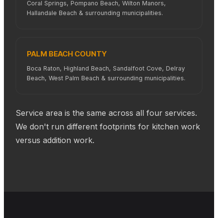
Coral Springs, Pompano Beach, Wilton Manors,
Hallandale Beach & surrounding municipalities.
PALM BEACH COUNTY
Boca Raton, Highland Beach, Sandalfoot Cove, Delray
Beach, West Palm Beach & surrounding municipalities.
Service area is the same across all four services.
We don't run different footprints for kitchen work
versus addition work.