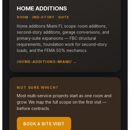
HOME ADDITIONS
ROOM · 2ND-STORY · SUITE
Home additions Miami FL scope: room additions,
second-story additions, garage conversions, and
primary-suite expansions — FBC structural
requirements, foundation work for second-story
loads, and the FEMA 50% mechanics.
/HOME-ADDITIONS-MIAMI/ →
NOT SURE WHICH?
Most multi-service projects start as one room and
grow. We map the full scope on the first visit —
before contracts.
BOOK A SITE VISIT