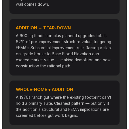
wall comes down.
ADDITION → TEAR-DOWN
A 600 sq ft addition plus planned upgrades totals
62% of pre-improvement structure value, triggering
FEMA's Substantial Improvement rule. Raising a slab-
on-grade house to Base Flood Elevation can
exceed market value — making demolition and new
construction the rational path.
WHOLE-HOME + ADDITION
A 1970s ranch gut where the existing footprint can't
hold a primary suite. Cleanest pattern — but only if
the addition's structural and FEMA implications are
screened before gut work begins.