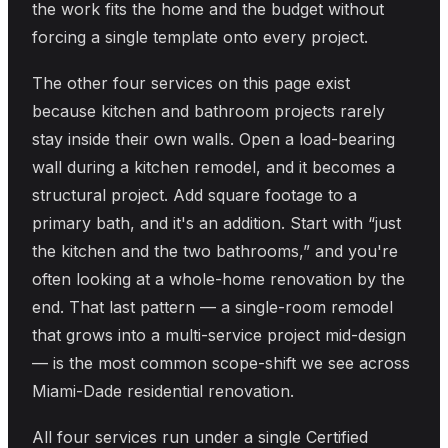
the work fits the home and the budget without
forcing a single template onto every project.
The other four services on this page exist
because kitchen and bathroom projects rarely
stay inside their own walls. Open a load-bearing
wall during a kitchen remodel, and it becomes a
structural project. Add square footage to a
primary bath, and it's an addition. Start with “just
the kitchen and the two bathrooms,” and you're
often looking at a whole-home renovation by the
end. That last pattern — a single-room remodel
that grows into a multi-service project mid-design
— is the most common scope-shift we see across
Miami-Dade residential renovation.
All four services run under a single Certified