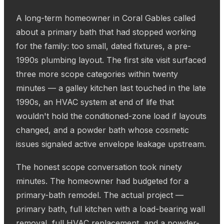
A long-term homeowner in Coral Gables called
about a primary bath that had stopped working
for the family: too small, dated fixtures, a pre-
1990s plumbing layout. The first site visit surfaced
three more scope categories within twenty
minutes — a galley kitchen last touched in the late
1990s, an HVAC system at end of life that
wouldn't hold the conditioned-zone load if layouts
changed, and a powder bath whose cosmetic
issues signaled active envelope leakage upstream.
The honest scope conversation took ninety
minutes. The homeowner had budgeted for a
primary-bath remodel. The actual project —
primary bath, full kitchen with a load-bearing wall
removal, full HVAC replacement, and a powder-