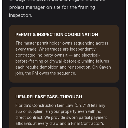
project manager on site for the framing
inspection.
PERMIT & INSPECTION COORDINATION
The master permit holder owns sequencing across
every trade. When trades are independently
contracted, no party owns it — and electrical-
before-framing or drywall-before-plumbing failures
each require demolition and reinspection. On Gaven
jobs, the PM owns the sequence.
LIEN-RELEASE PASS-THROUGH
Florida's Construction Lien Law (Ch. 713) lets any
sub or supplier lien your property even with no
direct contract. We provide sworn partial payment
affidavits at every draw and a Final Contractor's