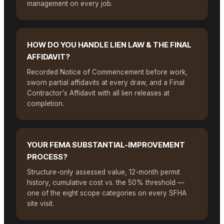
management on every job.
HOW DO YOU HANDLE LIEN LAW & THE FINAL
AFFIDAVIT?
Recorded Notice of Commencement before work,
sworn partial affidavits at every draw, and a Final
Contractor's Affidavit with all lien releases at
completion.
YOUR FEMA SUBSTANTIAL-IMPROVEMENT
PROCESS?
Structure-only assessed value, 12-month permit
history, cumulative cost vs. the 50% threshold —
one of the eight scope categories on every SFHA
site visit.