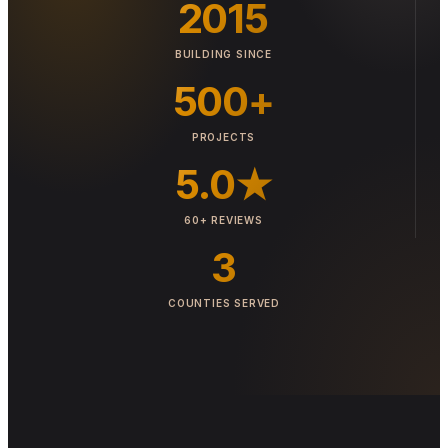
2015
BUILDING SINCE
500+
PROJECTS
5.0★
60+ REVIEWS
3
COUNTIES SERVED