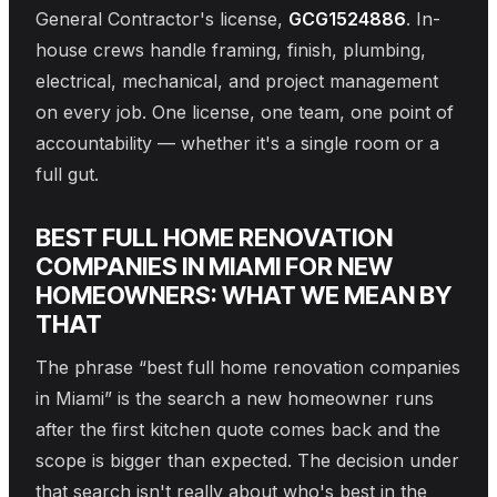
General Contractor's license,
GCG1524886
. In-
house crews handle framing, finish, plumbing,
electrical, mechanical, and project management
on every job. One license, one team, one point of
accountability — whether it's a single room or a
full gut.
BEST FULL HOME RENOVATION
COMPANIES IN MIAMI FOR NEW
HOMEOWNERS: WHAT WE MEAN BY
THAT
The phrase “best full home renovation companies
in Miami” is the search a new homeowner runs
after the first kitchen quote comes back and the
scope is bigger than expected. The decision under
that search isn't really about who's best in the