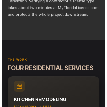
jurisdiction. Verifying a contractor's license type
takes about two minutes at MyFloridaLicense.com
and protects the whole project downstream.
THE WORK
FOUR RESIDENTIAL SERVICES
KITCHEN REMODELING
$20K – $300K+ · 4 TIERS