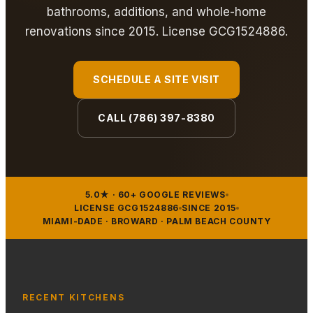
bathrooms, additions, and whole-home
renovations since 2015. License GCG1524886.
SCHEDULE A SITE VISIT
CALL (786) 397-8380
5.0★ · 60+ GOOGLE REVIEWS
LICENSE GCG1524886
SINCE 2015
MIAMI-DADE · BROWARD · PALM BEACH COUNTY
RECENT KITCHENS