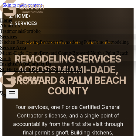
Skip to main content
HOME
›
Home
SERVICES
About Us
Testimonials
Portfolio
Services
Kitchen Remodeling
Bathroom Remodeling
Full Home Remodeling
GAVEN CONSTRUCTIONS · SINCE 2015
Service Area
Miami-Dade County
Broward County
Broward North / Palm Beach
REMODELING SERVICES
South
Insights
FAQs
Contact Us
ACROSS MIAMI-DADE,
SCHEDULE FREE CONSULTATION
BROWARD & PALM BEACH
COUNTY
Four services, one Florida Certified General
Contractor's license, and a single point of
accountability from the first site visit through
final permit signoff. Building kitchens,