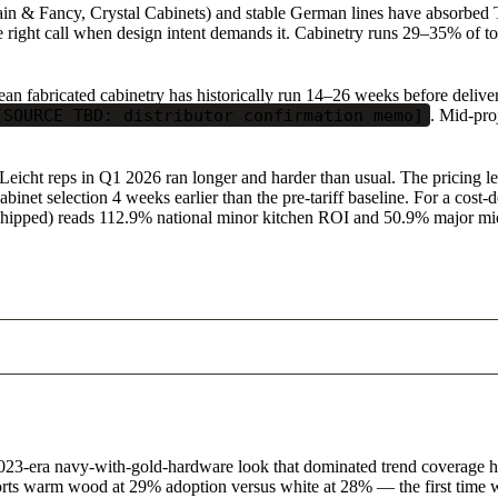
 & Fancy, Crystal Cabinets) and stable German lines have absorbed Tie
right call when design intent demands it. Cabinetry runs 29–35% of total
n fabricated cabinetry has historically run 14–26 weeks before delivery.
[SOURCE TBD: distributor confirmation memo]
. Mid-pro
 Leicht reps in Q1 2026 ran longer and harder than usual. The pricing l
abinet selection 4 weeks earlier than the pre-tariff baseline. For a cost
t shipped) reads 112.9% national minor kitchen ROI and 50.9% major 
e 2023-era navy-with-gold-hardware look that dominated trend coverage h
orts warm wood at 29% adoption versus white at 28% — the first time w