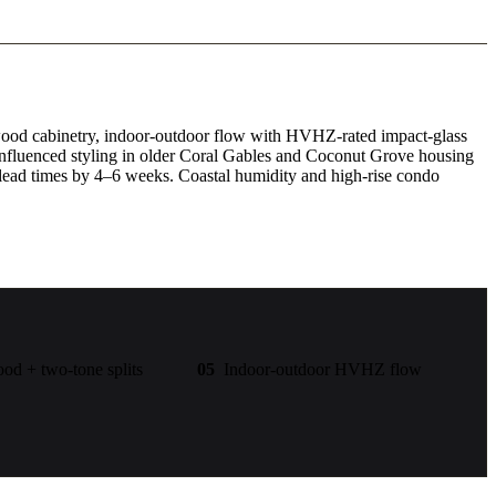
m wood cabinetry, indoor-outdoor flow with HVHZ-rated impact-glass
influenced styling in older Coral Gables and Coconut Grove housing
lead times by 4–6 weeks. Coastal humidity and high-rise condo
d + two-tone splits
05
Indoor-outdoor HVHZ flow