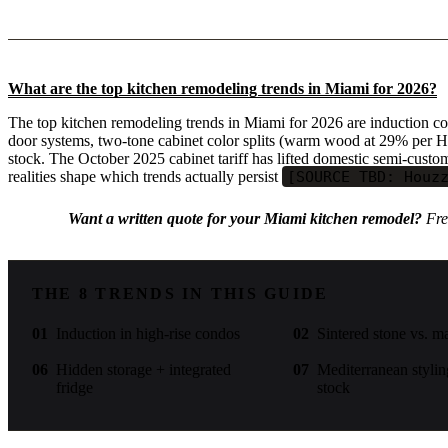
What are the top kitchen remodeling trends in Miami for 2026?
The top kitchen remodeling trends in Miami for 2026 are induction co
door systems, two-tone cabinet color splits (warm wood at 29% per H
stock. The October 2025 cabinet tariff has lifted domestic semi-cus
realities shape which trends actually persist
[SOURCE TBD: Houz
Want a written quote for your Miami kitchen remodel?
Free
THE 8 TRENDS IN THIS GUIDE
01
Induction in high-rise condos
02
Sintered stone vs. m
06
Hidden storage + integrated
07
Mediterranean stylin
fridge
stock