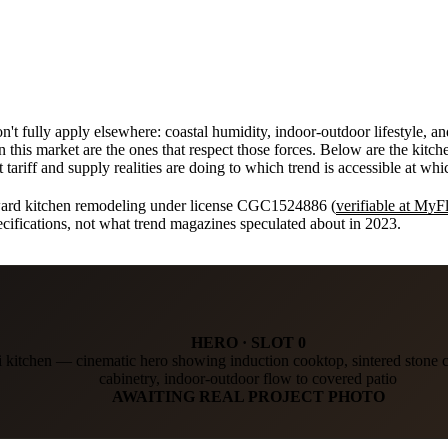
n't fully apply elsewhere: coastal humidity, indoor-outdoor lifestyle, 
in this market are the ones that respect those forces. Below are the kit
ariff and supply realities are doing to which trend is accessible at whic
ward kitchen remodeling under license CGC1524886 (
verifiable at My
pecifications, not what trend magazines speculated about in 2023.
HERO · SLOT 0
kitchen — cinematic hero showing induction cooktop, sintered stone
cabinetry, indoor-outdoor flow to covered patio
AWAITING REAL PROJECT PHOTO