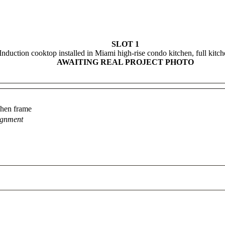
SLOT 1
Induction cooktop installed in Miami high-rise condo kitchen, full kitc
AWAITING REAL PROJECT PHOTO
tchen frame
ignment