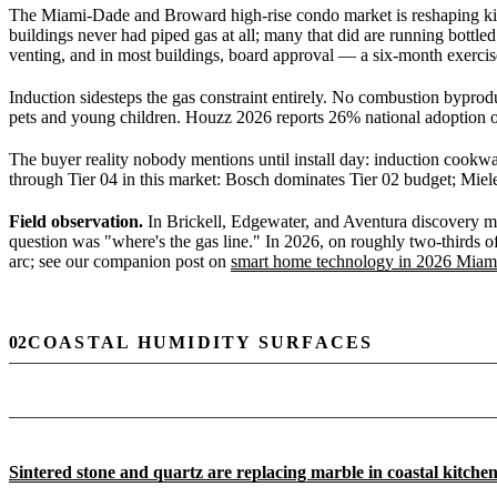
The Miami-Dade and Broward high-rise condo market is reshaping kitch
buildings never had piped gas at all; many that did are running bottled
venting, and in most buildings, board approval — a six-month exercis
Induction sidesteps the gas constraint entirely. No combustion byprod
pets and young children. Houzz 2026 reports 26% national adoption of
The buyer reality nobody mentions until install day: induction cookwa
through Tier 04 in this market: Bosch dominates Tier 02 budget; Miel
Field observation.
In Brickell, Edgewater, and Aventura discovery mee
question was "where's the gas line." In 2026, on roughly two-thirds of
arc; see our companion post on
smart home technology in 2026 Miami
02
COASTAL HUMIDITY SURFACES
Sintered stone and quartz are replacing marble in coastal kitche