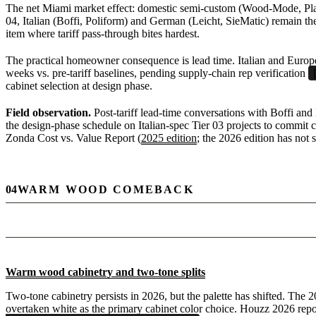
The net Miami market effect: domestic semi-custom (Wood-Mode, Plain
04, Italian (Boffi, Poliform) and German (Leicht, SieMatic) remain the 
item where tariff pass-through bites hardest.
The practical homeowner consequence is lead time. Italian and Europea
weeks vs. pre-tariff baselines, pending supply-chain rep verification
cabinet selection at design phase.
Field observation.
Post-tariff lead-time conversations with Boffi and
the design-phase schedule on Italian-spec Tier 03 projects to commit c
Zonda Cost vs. Value Report (
2025 edition
; the 2026 edition has no
04
WARM WOOD COMEBACK
Warm wood cabinetry and two-tone splits
Two-tone cabinetry persists in 2026, but the palette has shifted. Th
overtaken white as the primary cabinet color choice. Houzz 2026 rep