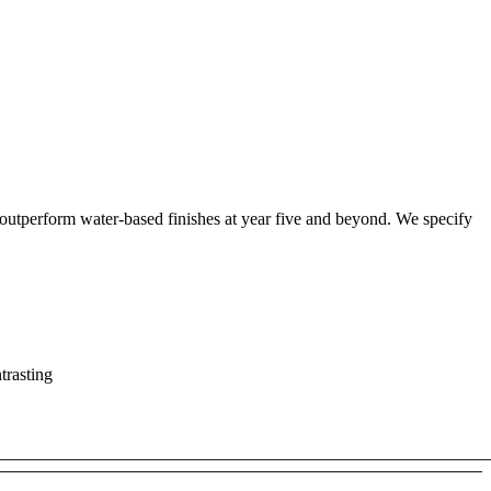
 outperform water-based finishes at year five and beyond. We specify
trasting