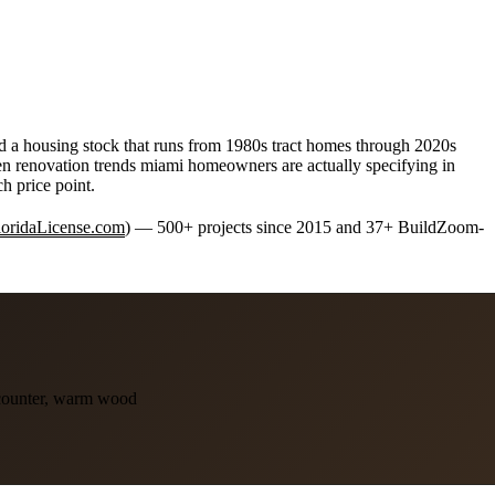
and a housing stock that runs from 1980s tract homes through 2020s
chen renovation trends miami homeowners are actually specifying in
h price point.
FloridaLicense.com
) — 500+ projects since 2015 and 37+ BuildZoom-
 counter, warm wood