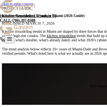
Skip to main content
PROJECT GUIDE
Kitchen Remodeling Trends in Miami (2026 Guide)
Home
Services
About Us
Contact Us
CALL
(786) 397-8380
PUBLISHED
MARCH 7, 2026
Kitchen remodeling trends in Miami are shaped by three forces that do
coastal high-rise condos. The
kitchen remodeling
trends that hold up 
2026 — what's durable, what's already dated, and what 2026's cabinet t
The trend analysis below reflects 10+ years of Miami-Dade and Bro
verified permits. What's listed here is what we actually see in 2026 s
2026 Miami 