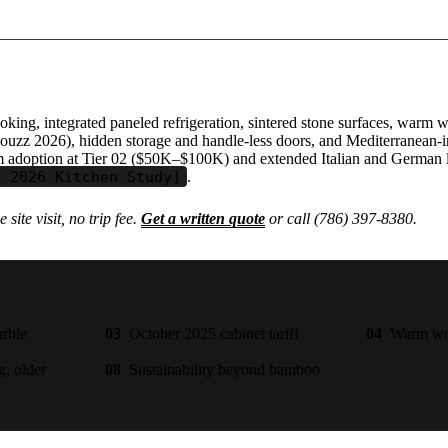
oking, integrated paneled refrigeration, sintered stone surfaces, war
ouzz 2026), hidden storage and handle-less doors, and Mediterranean-
tom adoption at Tier 02 ($50K–$100K) and extended Italian and German 
z 2026 Kitchen Study]
.
 site visit, no trip fee.
Get a written quote
or call (786) 397-8380.
arble
03
October 2025 cabinet tariff
04
Warm woo
g, older
08
Sustainability beyond bamboo