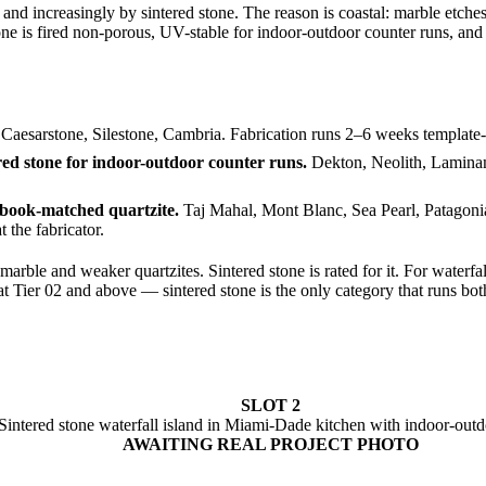
nd increasingly by sintered stone. The reason is coastal: marble etches 
one is fired non-porous, UV-stable for indoor-outdoor counter runs, and 
Caesarstone, Silestone, Cambria. Fabrication runs 2–6 weeks template-to
ed stone for indoor-outdoor counter runs.
Dekton, Neolith, Laminam
 book-matched quartzite.
Taj Mahal, Mont Blanc, Sea Pearl, Patagonia 
 the fabricator.
 marble and weaker quartzites. Sintered stone is rated for it. For waterf
t Tier 02 and above — sintered stone is the only category that runs bot
SLOT 2
Sintered stone waterfall island in Miami-Dade kitchen with indoor-out
AWAITING REAL PROJECT PHOTO