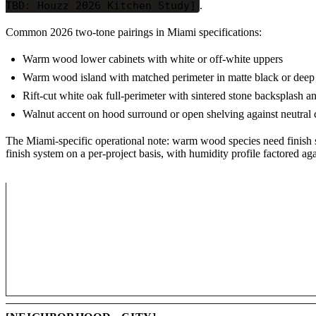
TBD: Houzz 2026 Kitchen Study]
.
Common 2026 two-tone pairings in Miami specifications:
Warm wood lower cabinets with white or off-white uppers
Warm wood island with matched perimeter in matte black or deep
Rift-cut white oak full-perimeter with sintered stone backsplash a
Walnut accent on hood surround or open shelving against neutral 
The Miami-specific operational note: warm wood species need finish se
finish system on a per-project basis, with humidity profile factored aga