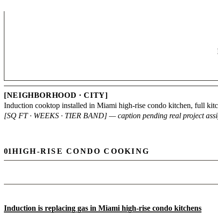
[NEIGHBORHOOD · CITY]
Induction cooktop installed in Miami high-rise condo kitchen, full ki
[SQ FT · WEEKS · TIER BAND] — caption pending real project ass
01
HIGH-RISE CONDO COOKING
Induction is replacing gas in Miami high-rise condo kitchens