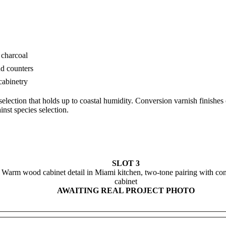
 charcoal
nd counters
cabinetry
lection that holds up to coastal humidity. Conversion varnish finishes
inst species selection.
SLOT 3
Warm wood cabinet detail in Miami kitchen, two-tone pairing with con
cabinet
AWAITING REAL PROJECT PHOTO