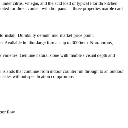
under citrus, vinegar, and the acid load of typical Florida-kitchen
rated for direct contact with hot pans — three properties marble can't
-install. Durability default, mid-market price point.
. Available in ultra-large formats up to 3000mm. Non-porous,
varieties. Genuine natural stone with marble's visual depth and
all islands that continue from indoor counter run through to an outdoor
h sides without specification compromise.
door flow