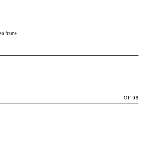
hen frame
OF
08