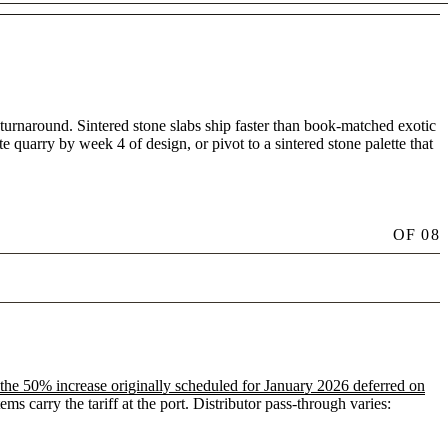
 turnaround. Sintered stone slabs ship faster than book-matched exotic
te quarry by week 4 of design, or pivot to a sintered stone palette that
OF
08
the 50% increase originally scheduled for January 2026 deferred on
 carry the tariff at the port. Distributor pass-through varies: