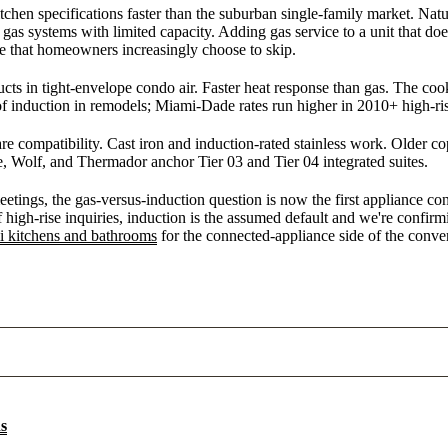
en specifications faster than the suburban single-family market. Natura
 gas systems with limited capacity. Adding gas service to a unit that do
e that homeowners increasingly choose to skip.
ucts in tight-envelope condo air. Faster heat response than gas. The co
 induction in remodels; Miami-Dade rates run higher in 2010+ high-ris
re compatibility. Cast iron and induction-rated stainless work. Older 
e, Wolf, and Thermador anchor Tier 03 and Tier 04 integrated suites.
tings, the gas-versus-induction question is now the first appliance co
 high-rise inquiries, induction is the assumed default and we're confirm
 kitchens and bathrooms
for the connected-appliance side of the conver
ns