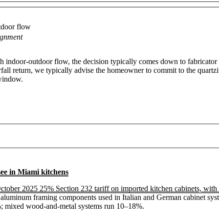
tdoor flow
ignment
ith indoor-outdoor flow, the decision typically comes down to fabricator
terfall return, we typically advise the homeowner to commit to the quartzi
 window.
see in Miami kitchens
ctober 2025 25% Section 232 tariff on imported kitchen cabinets, with 
 aluminum framing components used in Italian and German cabinet systems
25%; mixed wood-and-metal systems run 10–18%.