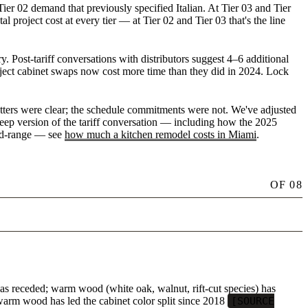
r 02 demand that previously specified Italian. At Tier 03 and Tier
 project cost at every tier — at Tier 02 and Tier 03 that's the line
 Post-tariff conversations with distributors suggest 4–6 additional
ject cabinet swaps now cost more time than they did in 2024. Lock
etters were clear; the schedule commitments were not. We've adjusted
-deep version of the tariff conversation — including how the 2025
mid-range — see
how much a kitchen remodel costs in Miami
.
OF
08
as receded; warm wood (white oak, walnut, rift-cut species) has
arm wood has led the cabinet color split since 2018
[SOURCE