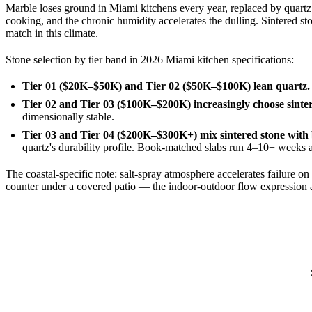
Marble loses ground in Miami kitchens every year, replaced by quartz a
cooking, and the chronic humidity accelerates the dulling. Sintered st
match in this climate.
Stone selection by tier band in 2026 Miami kitchen specifications:
Tier 01 ($20K–$50K) and Tier 02 ($50K–$100K) lean quartz.
Tier 02 and Tier 03 ($100K–$200K) increasingly choose sinter
dimensionally stable.
Tier 03 and Tier 04 ($200K–$300K+) mix sintered stone with
quartz's durability profile. Book-matched slabs run 4–10+ weeks at
The coastal-specific note: salt-spray atmosphere accelerates failure on
counter under a covered patio — the indoor-outdoor flow expression a