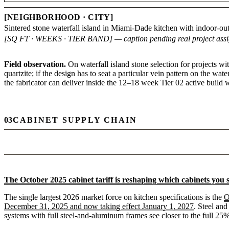
[NEIGHBORHOOD · CITY]
Sintered stone waterfall island in Miami-Dade kitchen with indoor-ou
[SQ FT · WEEKS · TIER BAND] — caption pending real project ass
Field observation.
On waterfall island stone selection for projects w
quartzite; if the design has to seat a particular vein pattern on the wa
the fabricator can deliver inside the 12–18 week Tier 02 active build
03
CABINET SUPPLY CHAIN
The October 2025 cabinet tariff is reshaping which cabinets you 
The single largest 2026 market force on kitchen specifications is the
O
December 31, 2025 and now taking effect January 1, 2027
. Steel and
systems with full steel-and-aluminum frames see closer to the full 