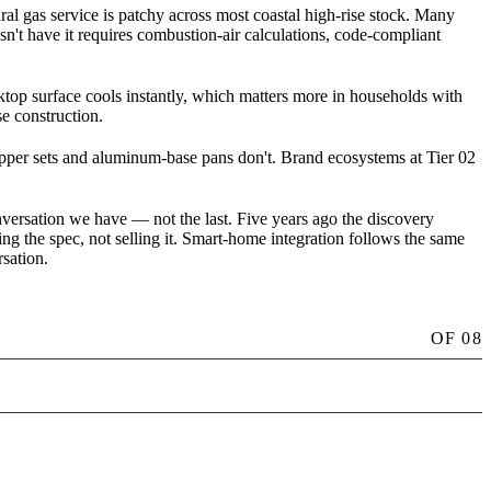
l gas service is patchy across most coastal high-rise stock. Many
esn't have it requires combustion-air calculations, code-compliant
oktop surface cools instantly, which matters more in households with
e construction.
copper sets and aluminum-base pans don't. Brand ecosystems at Tier 02
nversation we have — not the last. Five years ago the discovery
ing the spec, not selling it. Smart-home integration follows the same
sation.
OF
08