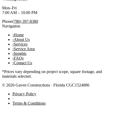
Mon–Fri
7:00 AM – 10:00 PM
Phone
(786) 397-8380
Navigation
›
Home
›
About Us
›
Services
›
Service Area
›
Insights
›
FAQs
›
Contact Us
*Prices vary depending on project scope, square footage, and
materials selected.
©
2026
Gaven Constructions · Florida CGC1524886
Privacy Policy
·
Terms & Conditions