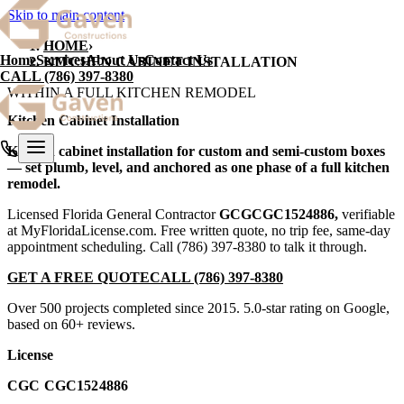
Skip to main content
HOME
›
Home
Services
About Us
Contact Us
KITCHEN CABINET INSTALLATION
CALL
(786) 397-8380
WITHIN A FULL KITCHEN REMODEL
Kitchen Cabinet Installation
Kitchen cabinet installation for custom and semi-custom boxes
— set plumb, level, and anchored as one phase of a full kitchen
remodel.
Licensed Florida General Contractor
GCG
CGC1524886
,
verifiable
at MyFloridaLicense.com. Free written quote, no trip fee, same-day
appointment scheduling. Call
(786) 397-8380
to talk it through.
GET A FREE QUOTE
CALL
(786) 397-8380
Over 500 projects completed since 2015. 5.0-star rating on Google,
based on 60+ reviews.
License
CGC CGC1524886