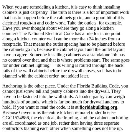
When you are remodeling a kitchen, it is easy to think installing
cabinets is just carpentry. The truth is there is a lot of important work
that has to happen before the cabinets go in, and a good bit of it is
electrical rough-in
and code work. Take the outlets, for example.
Have you ever thought about where they go along a kitchen
counter? The National Electrical Code has a rule for it: no point
along a kitchen counter wall can be more than 24 inches from a
receptacle. That means the outlet spacing has to be planned before
the cabinets go in, because the cabinet layout and the outlet layout
have to agree. Someone installing cabinets as a standalone job has
no control over that, and that is where problems start. The same goes
for under-cabinet
lighting
— its wiring is routed through the back
rails of the wall cabinets before the drywall closes, so it has to be
planned with the cabinet order, not added later.
Anchoring is the other piece. Under the Florida Building Code, you
cannot just screw tall and pantry cabinets into the drywall. They
have to be fastened into the wall studs. A loaded pantry can weigh
hundreds of pounds, which is far too much for drywall anchors to
hold. If you want to read the code, it is at
floridabuilding.org
.
Because Gaven runs the entire kitchen remodel under license
CGC1524886
, the electrical, the framing, and the cabinet anchoring
are all coordinated as one job, rather than having three separate
contractors blaming each other when something does not line up.