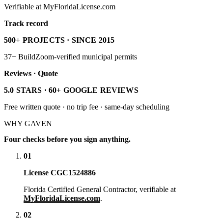
Verifiable at MyFloridaLicense.com
Track record
500+ PROJECTS · SINCE 2015
37+ BuildZoom-verified municipal permits
Reviews · Quote
5.0 STARS · 60+ GOOGLE REVIEWS
Free written quote · no trip fee · same-day scheduling
WHY GAVEN
Four checks before you sign anything.
01
License CGC1524886
Florida Certified General Contractor, verifiable at
MyFloridaLicense.com
.
02