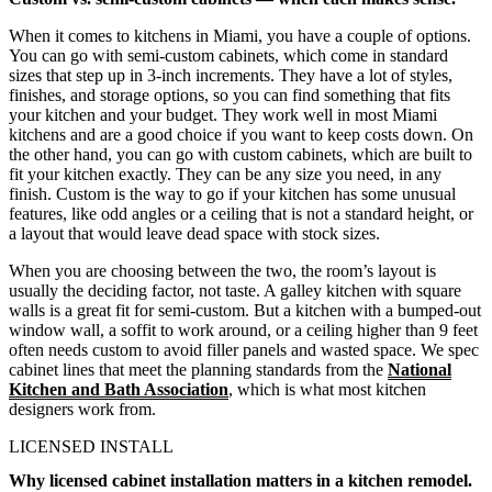
When it comes to kitchens in Miami, you have a couple of options.
You can go with semi-custom cabinets, which come in standard
sizes that step up in 3-inch increments. They have a lot of styles,
finishes, and storage options, so you can find something that fits
your kitchen and your budget. They work well in most Miami
kitchens and are a good choice if you want to keep costs down. On
the other hand, you can go with custom cabinets, which are built to
fit your kitchen exactly. They can be any size you need, in any
finish. Custom is the way to go if your kitchen has some unusual
features, like odd angles or a ceiling that is not a standard height, or
a layout that would leave dead space with stock sizes.
When you are choosing between the two, the room’s layout is
usually the deciding factor, not taste. A galley kitchen with square
walls is a great fit for semi-custom. But a kitchen with a bumped-out
window wall, a soffit to work around, or a ceiling higher than 9 feet
often needs custom to avoid filler panels and wasted space. We spec
cabinet lines that meet the planning standards from the
National
Kitchen and Bath Association
, which is what most kitchen
designers work from.
LICENSED INSTALL
Why licensed cabinet installation matters in a kitchen remodel.