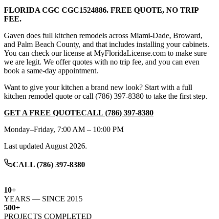
FLORIDA CGC
CGC1524886
. FREE QUOTE, NO TRIP
FEE.
Gaven does full kitchen remodels across Miami-Dade, Broward,
and Palm Beach County, and that includes installing your cabinets.
You can check our license at MyFloridaLicense.com to make sure
we are legit. We offer quotes with no trip fee, and you can even
book a same-day appointment.
Want to give your kitchen a brand new look?
Start with a full
kitchen remodel quote
or call
(786) 397-8380
to take the first step.
GET A FREE QUOTE
CALL
(786) 397-8380
Monday–Friday, 7:00 AM – 10:00 PM
Last updated
August 2026
.
CALL (786) 397-8380
10+
YEARS — SINCE 2015
500+
PROJECTS COMPLETED