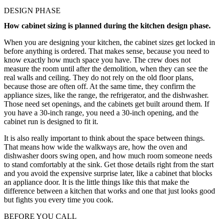
DESIGN PHASE
How cabinet sizing is planned during the kitchen design phase.
When you are designing your kitchen, the cabinet sizes get locked in
before anything is ordered. That makes sense, because you need to
know exactly how much space you have. The crew does not
measure the room until after the demolition, when they can see the
real walls and ceiling. They do not rely on the old floor plans,
because those are often off. At the same time, they confirm the
appliance sizes, like the range, the refrigerator, and the dishwasher.
Those need set openings, and the cabinets get built around them. If
you have a 30-inch range, you need a 30-inch opening, and the
cabinet run is designed to fit it.
It is also really important to think about the space between things.
That means how wide the walkways are, how the oven and
dishwasher doors swing open, and how much room someone needs
to stand comfortably at the sink. Get those details right from the start
and you avoid the expensive surprise later, like a cabinet that blocks
an appliance door. It is the little things like this that make the
difference between a kitchen that works and one that just looks good
but fights you every time you cook.
BEFORE YOU CALL