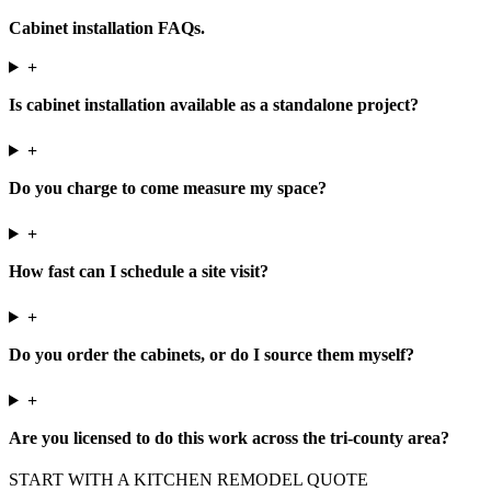
Cabinet installation FAQs.
+
Is cabinet installation available as a standalone project?
+
Do you charge to come measure my space?
+
How fast can I schedule a site visit?
+
Do you order the cabinets, or do I source them myself?
+
Are you licensed to do this work across the tri-county area?
START WITH A KITCHEN REMODEL QUOTE