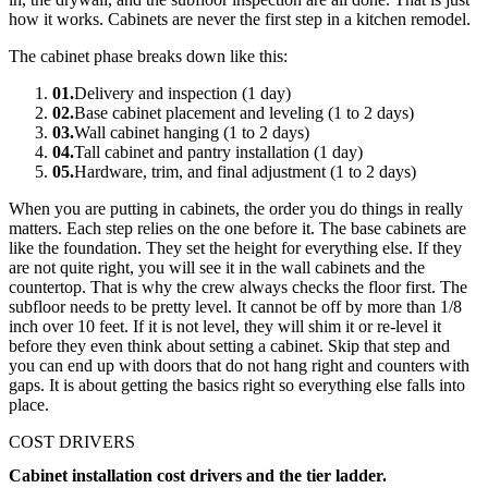
how it works. Cabinets are never the first step in a kitchen remodel.
The cabinet phase breaks down like this:
01
.
Delivery and inspection (1 day)
02
.
Base cabinet placement and leveling (1 to 2 days)
03
.
Wall cabinet hanging (1 to 2 days)
04
.
Tall cabinet and pantry installation (1 day)
05
.
Hardware, trim, and final adjustment (1 to 2 days)
When you are putting in cabinets, the order you do things in really
matters. Each step relies on the one before it. The base cabinets are
like the foundation. They set the height for everything else. If they
are not quite right, you will see it in the wall cabinets and the
countertop. That is why the crew always checks the floor first. The
subfloor needs to be pretty level. It cannot be off by more than 1/8
inch over 10 feet. If it is not level, they will shim it or re-level it
before they even think about setting a cabinet. Skip that step and
you can end up with doors that do not hang right and counters with
gaps. It is about getting the basics right so everything else falls into
place.
COST DRIVERS
Cabinet installation cost drivers and the tier ladder.