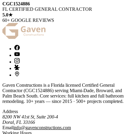
CGC1524886
FL CERTIFIED GENERAL CONTRACTOR
5.0★
60+ GOOGLE REVIEWS
Gaven Constructions is a Florida licensed Certified General
Contractor (CGC1524886) serving Miami-Dade, Broward, and
Palm Beach South. Core services: full kitchen and full bathroom
remodeling. 10+ years — since 2015 · 500+ projects completed.
Address
8200 NW 41st St, Suite 200-4
Doral
,
FL
33166
Email
info@gavenconstructions.com
Working Hours