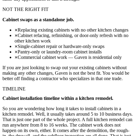
NOT THE RIGHT FIT
Cabinet swaps as a standalone job.
Replacing existing cabinets with no other kitchen changes
Cabinet refacing, refinishing, or door-only refresh with no
other kitchen work
Single-cabinet repair or hardware-only swaps
Pantry-only or laundry-room cabinet installs
Commercial cabinet work — Gaven is residential only
If you are just looking to swap out your existing cabinets without
making any other changes, Gaven is not the best fit. You would be
better off finding a contractor who specializes in that one trade.
TIMELINE
Cabinet installation timeline within a kitchen remodel.
So you are wondering how long it takes to install cabinets in a
kitchen remodel. Well, it usually takes around 5 to 10 business days.
That is just one part of the whole project. A full kitchen remodel can
run anywhere from 8 to 16 weeks. The cabinet work does not
happen on its own, either. It comes after the demolition, the rough-
in, the drywall, and the subfloor inspection are all done. That is just