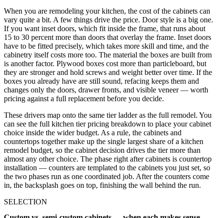
When you are remodeling your kitchen, the cost of the cabinets can
vary quite a bit. A few things drive the price. Door style is a big one.
If you want inset doors, which fit inside the frame, that runs about
15 to 30 percent more than doors that overlay the frame. Inset doors
have to be fitted precisely, which takes more skill and time, and the
cabinetry itself costs more too. The material the boxes are built from
is another factor. Plywood boxes cost more than particleboard, but
they are stronger and hold screws and weight better over time. If the
boxes you already have are still sound,
refacing
keeps them and
changes only the doors, drawer fronts, and visible veneer — worth
pricing against a full replacement before you decide.
These drivers map onto the same tier ladder as the full remodel. You
can
see the full kitchen tier pricing breakdown
to place your cabinet
choice inside the wider budget. As a rule, the cabinets and
countertops together make up the single largest share of a kitchen
remodel budget, so the cabinet decision drives the tier more than
almost any other choice. The phase right after cabinets is
countertop
installation
— counters are templated to the cabinets you just set, so
the two phases run as one coordinated job. After the counters come
in, the
backsplash
goes on top, finishing the wall behind the run.
SELECTION
Custom vs. semi-custom cabinets — when each makes sense.