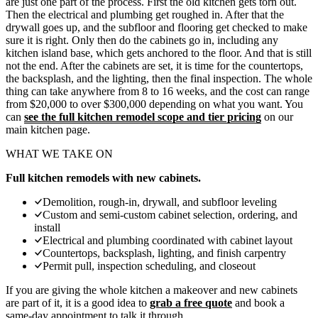
are just one part of the process. First the old kitchen gets torn out.
Then the electrical and
plumbing
get roughed in. After that the
drywall goes up, and the
subfloor and flooring
get checked to make
sure it is right. Only then do the cabinets go in, including any
kitchen island
base, which gets anchored to the floor. And that is still
not the end. After the cabinets are set, it is time for the countertops,
the backsplash, and the lighting, then the final inspection. The whole
thing can take anywhere from 8 to 16 weeks, and the cost can range
from $20,000 to over $300,000 depending on what you want. You
can
see the full kitchen remodel scope and tier pricing
on our
main kitchen page.
WHAT WE TAKE ON
Full kitchen remodels with new cabinets.
Demolition, rough-in, drywall, and subfloor leveling
Custom and semi-custom cabinet selection, ordering, and
install
Electrical and plumbing coordinated with cabinet layout
Countertops, backsplash, lighting, and finish carpentry
Permit pull, inspection scheduling, and closeout
If you are giving the whole kitchen a makeover and new cabinets
are part of it, it is a good idea to
grab a free quote
and book a
same-day appointment to talk it through.