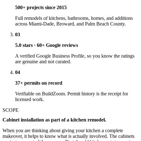
500+ projects since 2015
Full remodels of kitchens, bathrooms, homes, and additions
across Miami-Dade, Broward, and Palm Beach County.
03
5.0 stars · 60+ Google reviews
A verified Google Business Profile, so you know the ratings
are genuine and not curated.
04
37+ permits on record
Verifiable on BuildZoom. Permit history is the receipt for
licensed work.
SCOPE
Cabinet installation as part of a kitchen remodel.
When you are thinking about giving your kitchen a complete
makeover, it helps to know what is actually involved. The cabinets